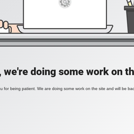
, we're doing some work on th
 for being patient. We are doing some work on the site and will be bac