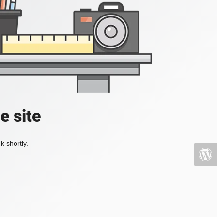
e site
k shortly.