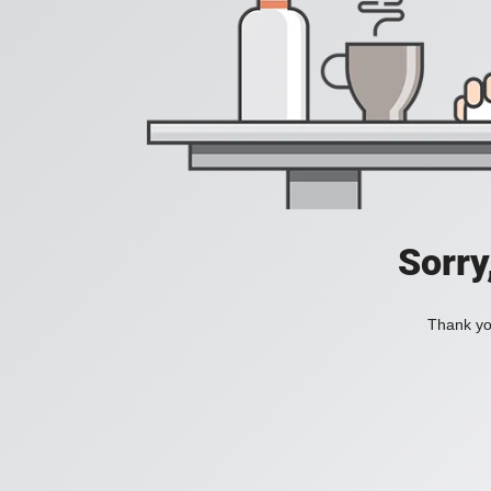
Sorry
Thank you