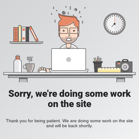
Sorry, we're doing some work
on the site
Thank you for being patient. We are doing some work on the site
and will be back shortly.