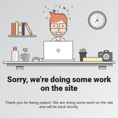
Sorry, we're doing some work
on the site
Thank you for being patient. We are doing some work on the site
and will be back shortly.