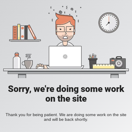
Sorry, we're doing some work
on the site
Thank you for being patient. We are doing some work on the site
and will be back shortly.