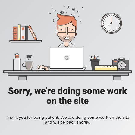
Sorry, we're doing some work
on the site
Thank you for being patient. We are doing some work on the site
and will be back shortly.